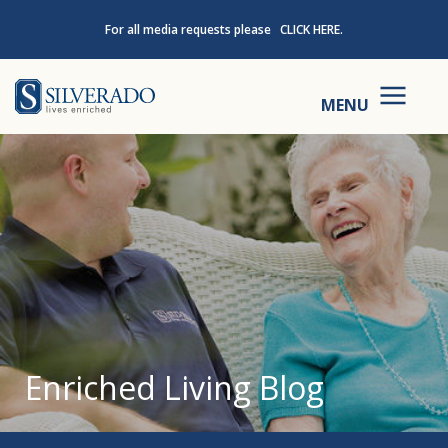
Skip to content
For all media requests please
CLICK HERE.
Silverado
MENU
Enriched Living Blog