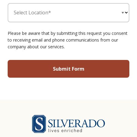
Select Location*
Please be aware that by submitting this request you consent
to receiving email and phone communications from our
company about our services.
Silverado