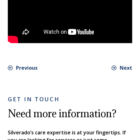
Previous
Next
GET IN TOUCH
Need more information?
Silverado’s care expertise is at your fingertips. If