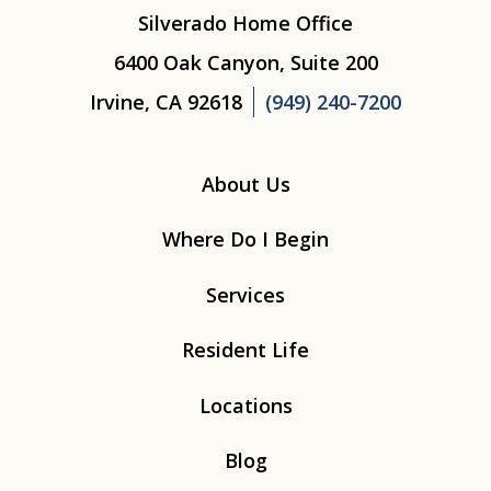
Silverado Home Office
6400 Oak Canyon, Suite 200
Irvine, CA 92618
(949) 240-7200
About Us
Where Do I Begin
Services
Resident Life
Locations
Blog