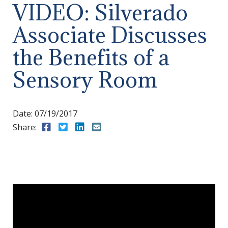
VIDEO: Silverado
Associate Discusses
the Benefits of a
Sensory Room
Date:
07/19/2017
Share:
Share to Facebook
Share to Twitter
Share to LinkedIn
Share to Email