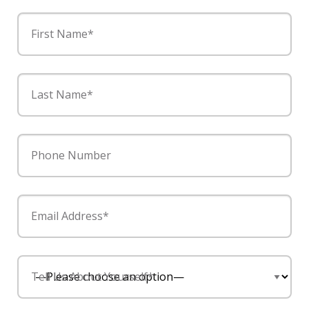
First Name*
Last Name*
Phone Number
Email Address*
Tell Us About Yourself*