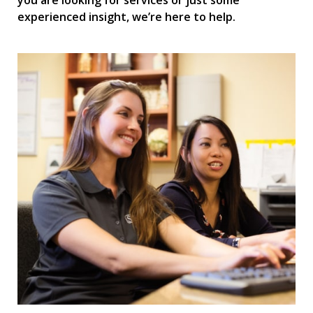
you are looking for services or just some
experienced insight, we’re here to help.