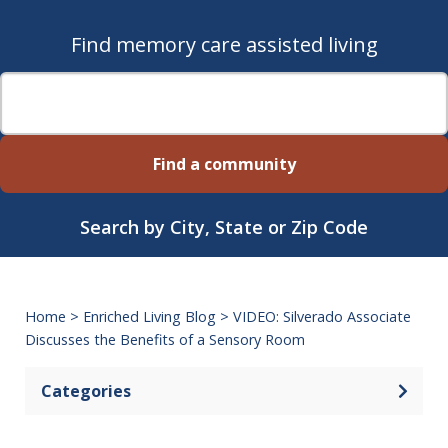
Find memory care assisted living
Find a community
Search by City, State or Zip Code
Home
>
Enriched Living Blog
>
VIDEO: Silverado Associate
Discusses the Benefits of a Sensory Room
Categories
Open 